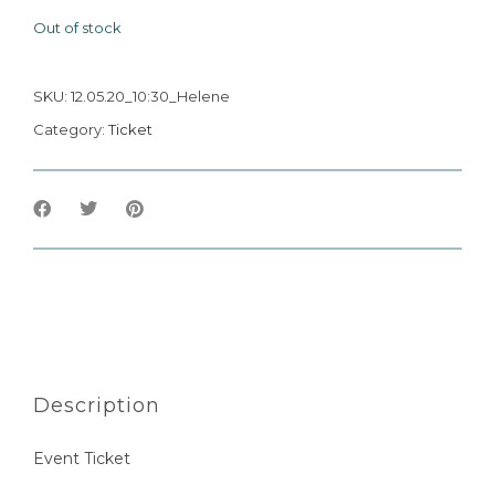
Out of stock
SKU:
12.05.20_10:30_Helene
Category:
Ticket
Description
Event Ticket