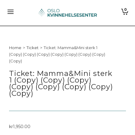
0
Home
>
Ticket
>
Ticket: Mamma&Mini sterk 1
(Copy) (Copy) (Copy) (Copy) (Copy) (Copy) (Copy)
(Copy)
Ticket: Mamma&Mini sterk
1 (Copy) (Copy) (Copy)
(Copy) (Copy) (Copy) (Copy)
(Copy)
kr
1,950.00