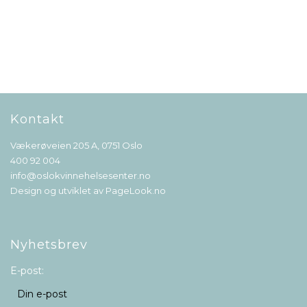
Kontakt
Vækerøveien 205 A, 0751 Oslo
400 92 004
info@oslokvinnehelsesenter.no
Design og utviklet av
PageLook.no
Nyhetsbrev
E-post: